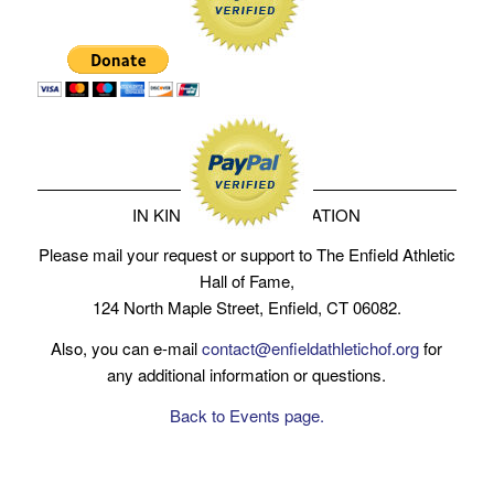
IN KIND SERVICE DONATION
Please mail your request or support to The Enfield Athletic
Hall of Fame,
124 North Maple Street, Enfield, CT 06082.
Also, you can e-mail
contact@enfieldathletichof.org
for
any additional information or questions.
Back to Events page.