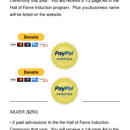
Ceremony that year. You will receive a 1/2 page Ad in the
Hall of Fame Induction program. Plus you/business name
will be listed on the website.
SILVER ($250)
• 2 paid admissions to the the Hall of Fame Induction
Ceremony that year. You will receive a 1/4 page Ad in the