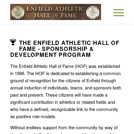
THE ENFIELD ATHLETIC HALL OF
FAME - SPONSORSHIP &
DEVELOPMENT PROGRAM
The Enfield Athletic Hall of Fame (HOF) was established
in 1996. The HOF is dedicated to establishing a common
ground of recognition for the citizens of Enfield through
annual induction of individuals, teams, and sponsors both
past and present. These citizens will have made a
significant contribution in athletics or related fields and
who have a defined, recognizable link to the community
as positive role models.
Without endless support from the community by way of