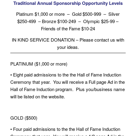
Traditional Annual Sponsorship Opportunity Levels
Platinum $1,000 or more – Gold $500-999 – Silver
$250-499 – Bronze $100-249 – Olympic $25-99 –
Friends of the Fame $10-24
IN KIND SERVICE DONATION – Please contact us with
your ideas.
PLATINUM ($1,000 or more)
• Eight paid admissions to the the Hall of Fame Induction
Ceremony that year. You will receive a Full page Ad in the
Hall of Fame Induction program. Plus you/business name
will be listed on the website.
GOLD ($500)
• Four paid admissions to the the Hall of Fame Induction