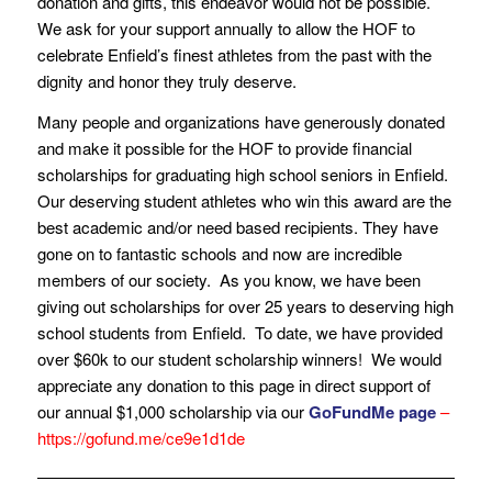
donation and gifts, this endeavor would not be possible.
We ask for your support annually to allow the HOF to
celebrate Enfield’s finest athletes from the past with the
dignity and honor they truly deserve.
Many people and organizations have generously donated
and make it possible for the HOF to provide financial
scholarships for graduating high school seniors in Enfield.
Our deserving student athletes who win this award are the
best academic and/or need based recipients. They have
gone on to fantastic schools and now are incredible
members of our society. As you know, we have been
giving out scholarships for over 25 years to deserving high
school students from Enfield. To date, we have provided
over $60k to our student scholarship winners! We would
appreciate any donation to this page in direct support of
our annual $1,000 scholarship via our
GoFundMe page
–
https://gofund.me/ce9e1d1de