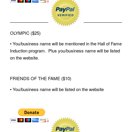
OLYMPIC ($25)
• You/business name will be mentioned in the Hall of Fame
Induction program. Plus you/business name will be listed
on the website.
FRIENDS OF THE FAME ($10)
• You/business name will be listed on the website