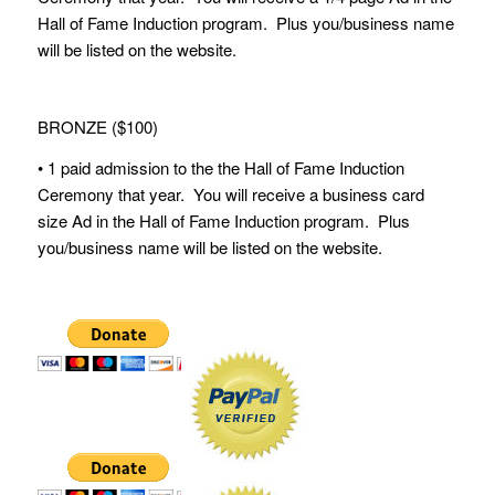
Hall of Fame Induction program. Plus you/business name
will be listed on the website.
BRONZE ($100)
• 1 paid admission to the the Hall of Fame Induction
Ceremony that year. You will receive a business card
size Ad in the Hall of Fame Induction program. Plus
you/business name will be listed on the website.